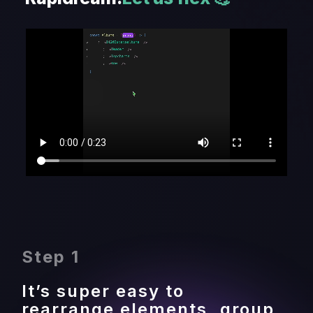
Step 1
It’s super easy to 
rearrange elements, group 