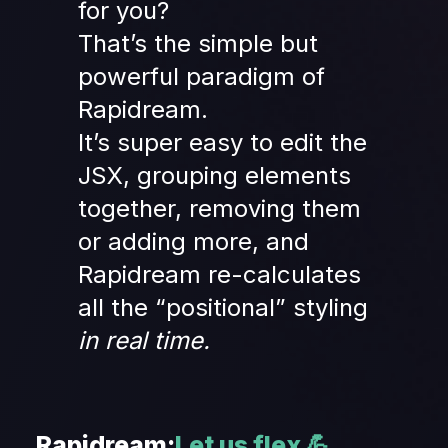
for you?
That’s the simple but 
powerful paradigm of 
Rapidream.
It’s super easy to edit the 
JSX, grouping elements 
together, removing them 
or adding more, and 
Rapidream re-calculates 
all the “positional” styling
in real time.
Rapidream:
Let us flex 💪