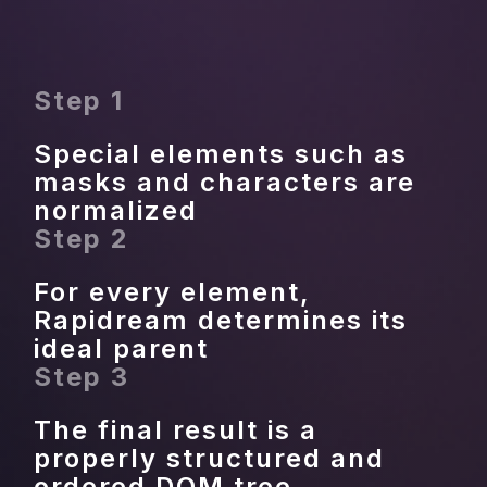
Step 1
Special elements such as 
masks and characters are 
normalized
Step 2
For every element, 
Rapidream determines its 
ideal parent
Step 3
The final result is a 
properly structured and 
ordered DOM tree.