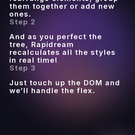
them together or add new 
ones.
Step 2
And as you perfect the 
tree, Rapidream 
recalculates all the styles 
in real time!
Step 3
Just touch up the DOM and 
we’ll handle the flex.