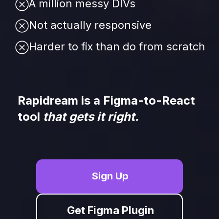
A million messy DIVs
Not actually responsive
Harder to fix than do from scratch
Rapidream is a Figma-to-React 
tool
 that gets it right.
Sign Up
Get Figma Plugin