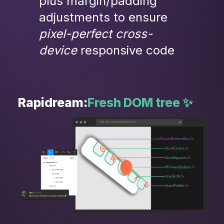
plus margin/padding 
adjustments to ensure
pixel-perfect cross-
device 
responsive code
Rapidream:
Fresh DOM tree ✨