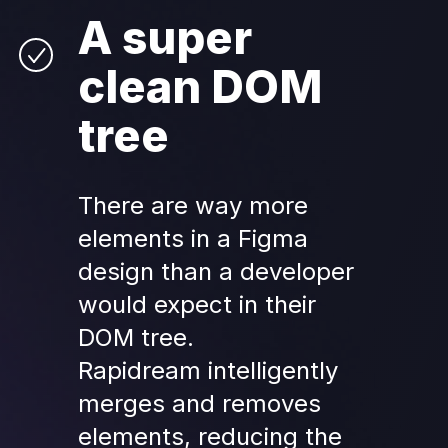
A super 
clean DOM 
tree
There are 
way
 more 
elements in a Figma 
design than a developer 
would expect in their 
DOM tree.
Rapidream intelligently 
merges and removes 
elements, reducing the 