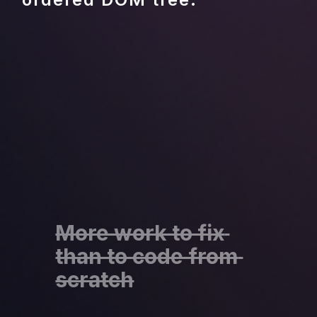
More work to fix 
than to code from 
scratch