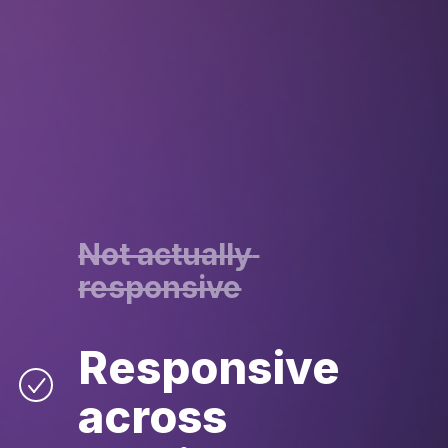
Not actually 
responsive
Responsive 
across 