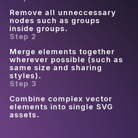
Remove all unneccessary 
nodes such as groups 
inside groups.
Step 2
Merge elements together 
wherever possible (such as 
same size and sharing 
styles).
Step 3
Combine complex vector 
elements into single SVG 
assets.