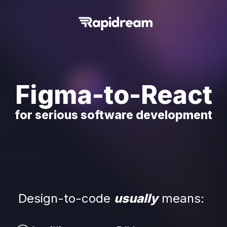
Figma-to-React
for serious software development
Design-to-code 
usually
means: