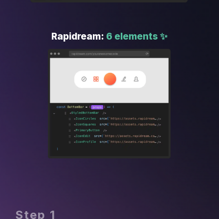
Rapidream: 
6 elements ✨
Step 1