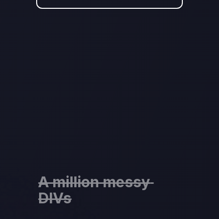
A million messy 
DIVs