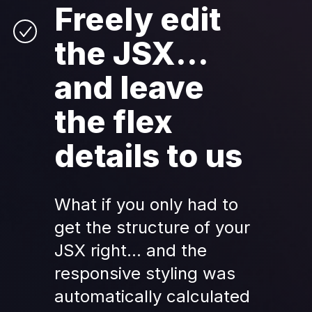
Freely edit 
the JSX... 
and leave 
the flex 
details to us
What if you only had to 
get the structure of your 
JSX right... and the 
responsive styling was 
automatically calculated 