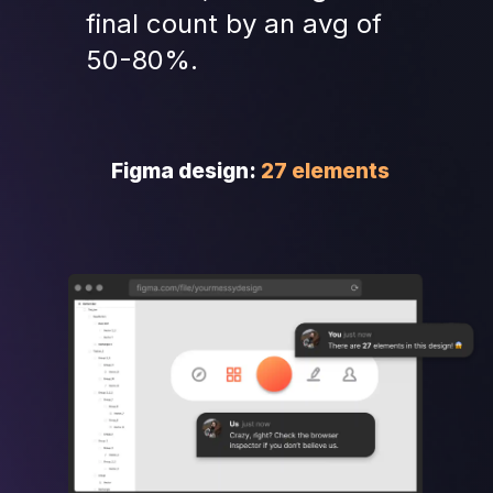
final count by an avg of 
50-80%.
Figma design: 
27 elements