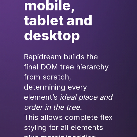
mobile, 
tablet and 
desktop
Rapidream builds the 
final DOM tree hierarchy 
from scratch, 
determining every 
element’s
ideal place and 
order in the tree.
This allows complete flex 
styling for all elements 